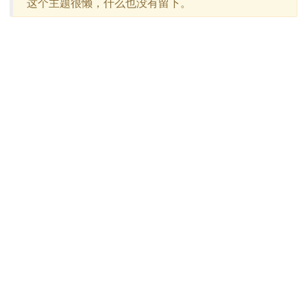
这个主题很懒，什么也没有留下。