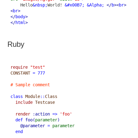
    Hello
&nbsp;
World! 
&#x00B7;
&Alpha;
</
b
>
<
br
>
<
br
>
</
body
>
</
html
>
Ruby
require
"test"
CONSTANT
=
777
# Sample comment
class
Module
::
Class
include
Testcase
render
:action
=>
'foo'
def
foo
(
parameter
)
@parameter
=
parameter
end