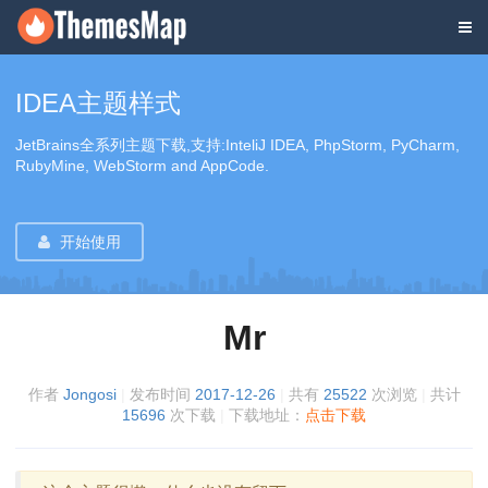
IDEA主题样式
JetBrains全系列主题下载,支持:InteliJ IDEA, PhpStorm, PyCharm,
RubyMine, WebStorm and AppCode.
开始使用
Mr
作者
Jongosi
|
发布时间
2017-12-26
|
共有
25522
次浏览
|
共计
15696
次下载
|
下载地址：
点击下载