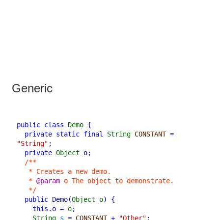
Generic
public
class
Demo
{
private
static
final
String
CONSTANT
=
"String"
;
private
Object
o
;
/**
* Creates a new demo.
* 
@param
 o The object to demonstrate.
*/
public
Demo
(
Object
o
)
{
this
.
o
=
o
;
String
s
=
CONSTANT
+
"Other"
;