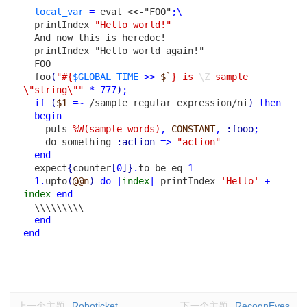
local_var
=
eval
<<-"FOO"
;
\
printIndex
"Hello world!"
And now this is heredoc!

  printIndex "Hello world again!"
FOO
foo
(
"
#{
$GLOBAL_TIME
>>
$`
}
 is 
\Z
 sample 
\"string\""
*
777
)
;
if
(
$1
=~
/sample regular expression/ni
)
then
begin
puts
%W(sample words)
,
CONSTANT
,
:fooo
;
do_something
:action
=>
"action"
end
expect
{
counter
[
0
]
}
.
to_be
eq
1
1
.
upto
(
@@n
)
do
|
index
|
printIndex
'Hello'
+
index
end
\\\\\\\\\
end
end
上一个主题
Roboticket
下一个主题
RecognEyes