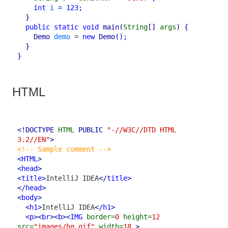
int
i
=
123
;
}
public
static
void
main
(
String
[]
args
)
{
Demo
demo
 = 
new
Demo
()
;
}
}
HTML
<!DOCTYPE 
HTML
 PUBLIC
"-//W3C//DTD HTML 
3.2//EN"
>
<!-- Sample comment -->
<
HTML
>
<
head
>
<
title
>
IntelliJ IDEA
</
title
>
</
head
>
<
body
>
<
h1
>
IntelliJ IDEA
</
h1
>
<
p
>
<
br
>
<
b
>
<
IMG
border=
0
height=
12
src=
"images/hg.gif"
width=
18
>