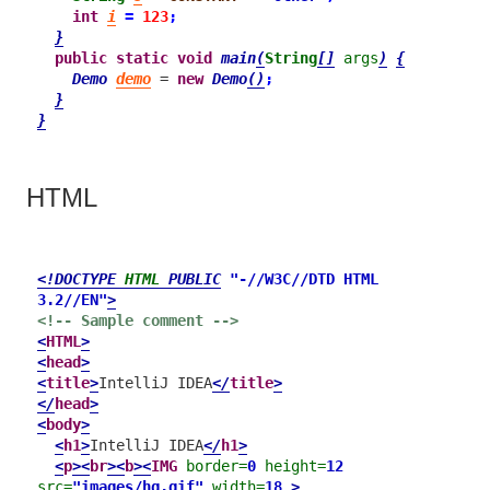
int
i
=
123
;
}
public
static
void
main
(
String
[]
args
)
{
Demo
demo
 = 
new
Demo
()
;
}
}
HTML
<!DOCTYPE 
HTML
 PUBLIC
"-//W3C//DTD HTML 
3.2//EN"
>
<!-- Sample comment -->
<
HTML
>
<
head
>
<
title
>
IntelliJ IDEA
</
title
>
</
head
>
<
body
>
<
h1
>
IntelliJ IDEA
</
h1
>
<
p
>
<
br
>
<
b
>
<
IMG
border=
0
height=
12
src=
"images/hg.gif"
width=
18
>