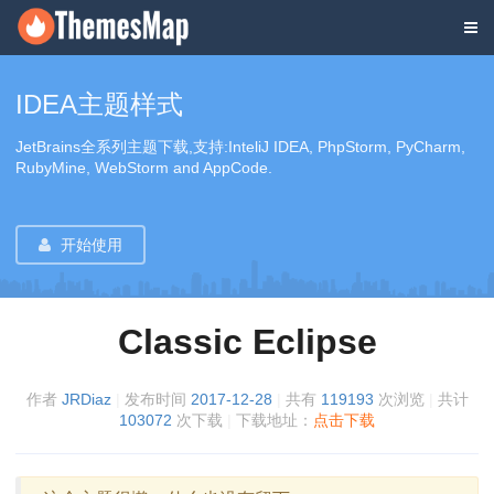
IDEA主题样式
JetBrains全系列主题下载,支持:InteliJ IDEA, PhpStorm, PyCharm,
RubyMine, WebStorm and AppCode.
开始使用
Classic Eclipse
作者
JRDiaz
|
发布时间
2017-12-28
|
共有
119193
次浏览
|
共计
103072
次下载
|
下载地址：
点击下载