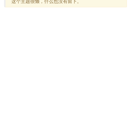
这个主题很懒，什么也没有留下。