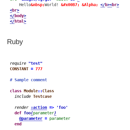
    Hello
&nbsp;
World! 
&#x00B7;
&Alpha;
</
b
>
<
br
>
<
br
>
</
body
>
</
html
>
Ruby
require
"test"
CONSTANT
=
777
# Sample comment
class
Module
::
Class
include
Testcase
render
:action
=>
'foo'
def
foo
(
parameter
)
@parameter
=
parameter
end