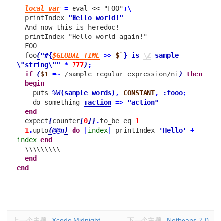
local_var
=
eval
<<-"FOO"
;
\
printIndex
"Hello world!"
And now this is heredoc!

  printIndex "Hello world again!"
FOO
foo
(
"
#{
$GLOBAL_TIME
>>
$`
}
 is 
\Z
 sample 
\"string\""
*
777
)
;
if
(
$1
=~
/sample regular expression/ni
)
then
begin
puts
%W(sample words)
,
CONSTANT
,
:fooo
;
do_something
:action
=>
"action"
end
expect
{
counter
[
0
]
}
.
to_be
eq
1
1
.
upto
(
@@n
)
do
|
index
|
printIndex
'Hello'
+
index
end
\\\\\\\\\
end
end
上一个主题
Xcode Midnight
下一个主题
Netbeans 7.0