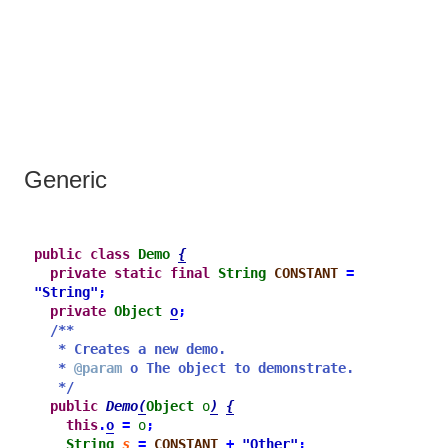
Generic
public
class
Demo
{
private
static
final
String
CONSTANT
=
"String"
;
private
Object
o
;
/**
* Creates a new demo.
* 
@param
 o The object to demonstrate.
*/
public
Demo
(
Object
o
)
{
this
.
o
=
o
;
String
s
=
CONSTANT
+
"Other"
;