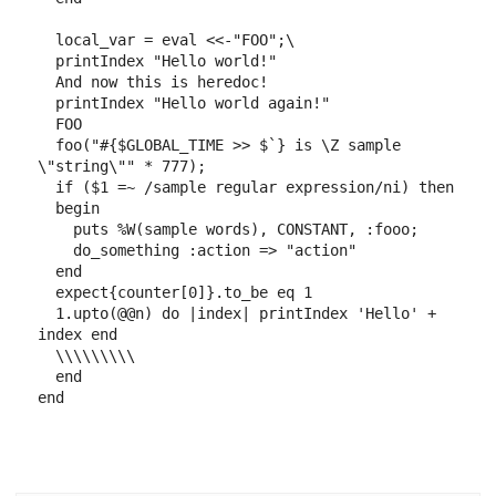
local_var
=
eval
<<-"FOO"
;
\
printIndex
"Hello world!"
And now this is heredoc!

  printIndex "Hello world again!"
FOO
foo
(
"
#{
$GLOBAL_TIME
>>
$`
}
 is 
\Z
 sample 
\"string\""
*
777
)
;
if
(
$1
=~
/sample regular expression/ni
)
then
begin
puts
%W(sample words)
,
CONSTANT
,
:fooo
;
do_something
:action
=>
"action"
end
expect
{
counter
[
0
]
}
.
to_be
eq
1
1
.
upto
(
@@n
)
do
|
index
|
printIndex
'Hello'
+
index
end
\\\\\\\\\
end
end