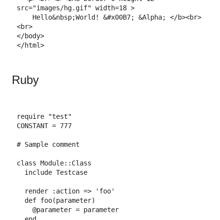
src=
"images/hg.gif"
width=
18
>
    Hello
&nbsp;
World! 
&#x00B7;
&Alpha;
</
b
>
<
br
>
<
br
>
</
body
>
</
html
>
Ruby
require
"test"
CONSTANT
=
777
# Sample comment
class
Module
::
Class
include
Testcase
render
:action
=>
'foo'
def
foo
(
parameter
)
@parameter
=
parameter
end