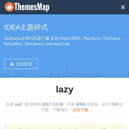
IDEA主题样式
JetBrains全系列主题下载,支持:InteliJ IDEA, PhpStorm, PyCharm,
RubyMine, WebStorm and AppCode.
开始使用
lazy
作者
null
|
发布时间
2017-12-26
|
共有
4058
次浏览
|
共计
743
次
下载
|
下载地址：
点击下载