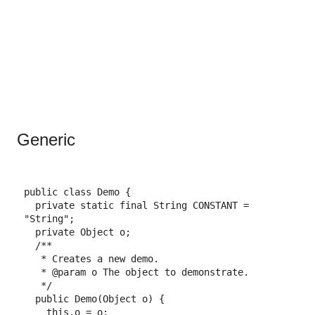
Generic
public
class
Demo
{
private
static
final
String
CONSTANT
=
"String"
;
private
Object
o
;
/**
* Creates a new demo.
* 
@param
 o The object to demonstrate.
*/
public
Demo
(
Object
o
)
{
this
.
o
=
o
;