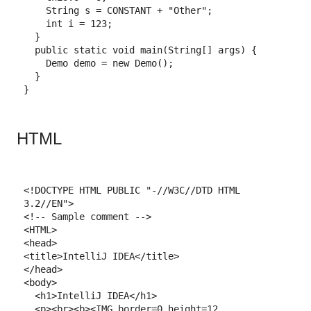
String
s
=
CONSTANT
+
"Other"
;
int
i
=
123
;
}
public
static
void
main
(
String
[]
args
)
{
Demo
demo
 = 
new
Demo
()
;
}
}
HTML
<!DOCTYPE 
HTML
 PUBLIC
"-//W3C//DTD HTML 
3.2//EN"
>
<!-- Sample comment -->
<
HTML
>
<
head
>
<
title
>
IntelliJ IDEA
</
title
>
</
head
>
<
body
>
<
h1
>
IntelliJ IDEA
</
h1
>
<
p
>
<
br
>
<
b
>
<
IMG
border=
0
height=
12