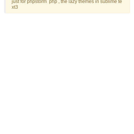
just for phpstorm  php , the lazy themes in sublime te
xt3